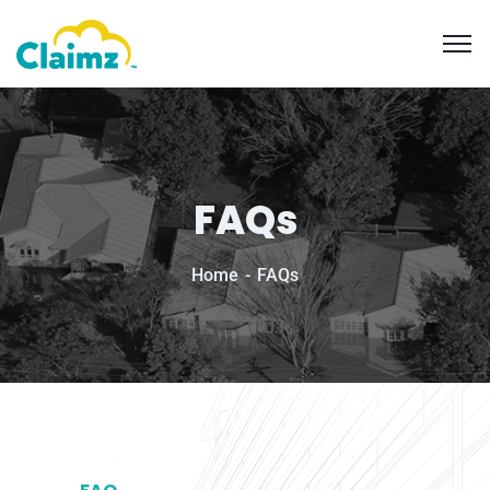
FAQs
Home
FAQs