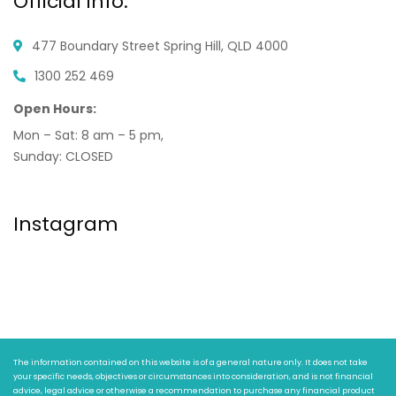
Official info:
477 Boundary Street
Spring Hill, QLD 4000
1300 252 469
Open Hours:
Mon – Sat: 8 am – 5 pm,
Sunday: CLOSED
Instagram
The information contained on this website is of a general nature only. It does not take
your specific needs, objectives or circumstances into consideration, and is not financial
advice, legal advice or otherwise a recommendation to purchase any financial product