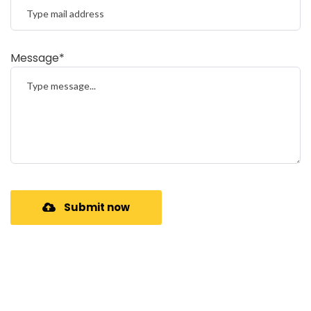
Message*
Submit now