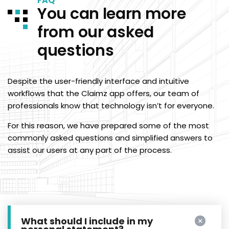
FAQ
You can learn more
from our asked
questions
Despite the user-friendly interface and intuitive
workflows that the Claimz app offers, our team of
professionals know that technology isn’t for everyone.
For this reason, we have prepared some of the most
commonly asked questions and simplified answers to
assist our users at any part of the process.
What should I include in my