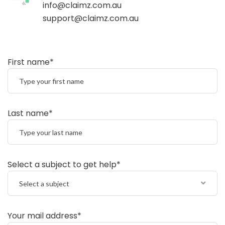
info@claimz.com.au
support@claimz.com.au
First name*
Last name*
Select a subject to get help*
Select a subject
Your mail address*