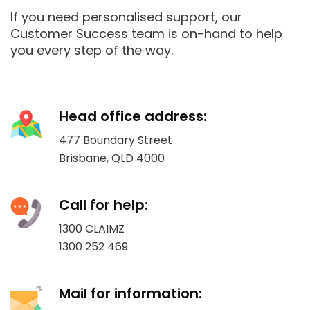
If you need personalised support, our
Customer Success team is on-hand to help
you every step of the way.
Head office address:
477 Boundary Street
Brisbane, QLD 4000
Call for help:
1300 CLAIMZ
1300 252 469
Mail for information: