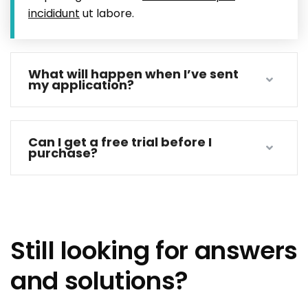
incididunt
ut labore.
What will happen when I’ve sent
my application?
Can I get a free trial before I
purchase?
Still looking for answers
and solutions?