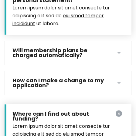
personal statement?
Lorem ipsum dolor sit amet consecte tur
adipiscing elit sed do
eiu smod tempor
incididunt
ut labore.
Will membership plans be
charged automatically?
How can I make a change to my
application?
Where can I find out about
funding?
Lorem ipsum dolor sit amet consecte tur
adipiscing elit sed do
eiu smod tempor