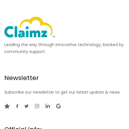
Leading the way through innovative technology, backed by
community support.
Newsletter
Subscribe our newsletter to get our latest update & news