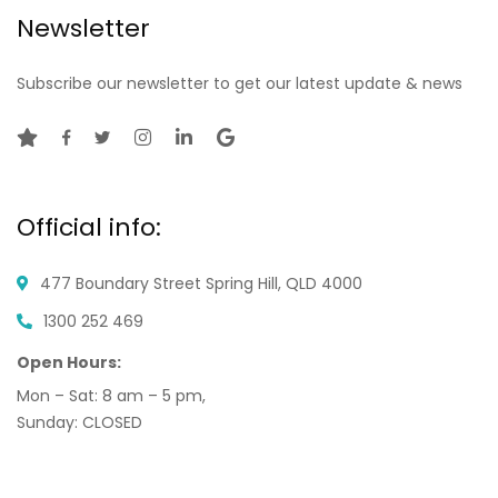
Newsletter
Subscribe our newsletter to get our latest update & news
Official info:
477 Boundary Street
Spring Hill, QLD 4000
1300 252 469
Open Hours:
Mon – Sat: 8 am – 5 pm,
Sunday: CLOSED