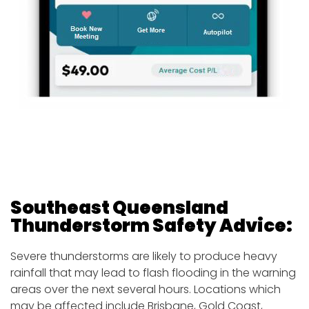
Southeast Queensland
Thunderstorm Safety
Advice:
Severe thunderstorms are likely to produce heavy
rainfall that may lead to flash flooding in the warning
areas over the next several hours. Locations which
may be affected include Brisbane, Gold Coast,