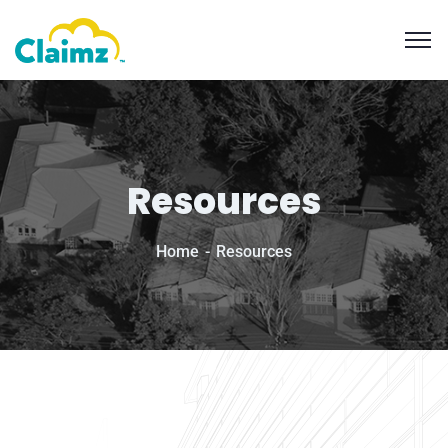
Resources
Home
Resources