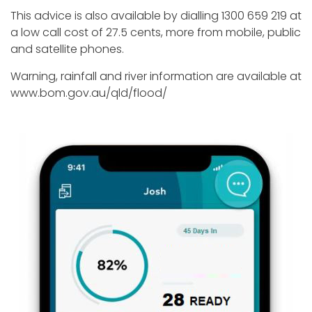
This advice is also available by dialling 1300 659 219 at
a low call cost of 27.5 cents, more from mobile, public
and satellite phones.
Warning, rainfall and river information are available at
www.bom.gov.au/qld/flood/