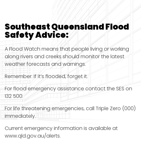
Southeast Queensland Flood
Safety
Advice:
A Flood Watch means that people living or working
along rivers and creeks should monitor the latest
weather forecasts and warnings.
Remember: If it’s flooded, forget it.
For flood emergency assistance contact the SES on
132 500.
For life threatening emergencies, call Triple Zero (000)
immediately.
Current emergency information is available at
www.qld.gov.au/alerts.