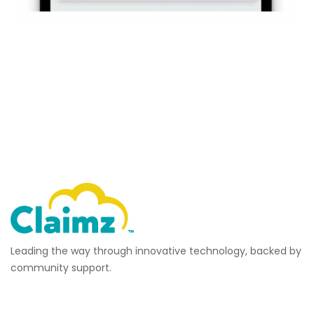
Leading the way through innovative technology, backed by
community support.