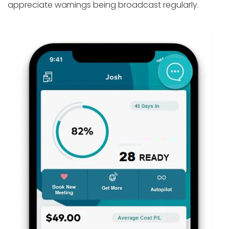
appreciate warnings being broadcast regularly.