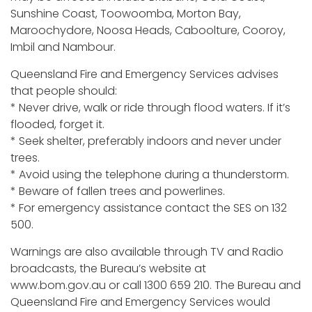
Sunshine Coast, Toowoomba, Morton Bay,
Maroochydore, Noosa Heads, Caboolture, Cooroy,
Imbil and Nambour.
Queensland Fire and Emergency Services advises
that people should:
* Never drive, walk or ride through flood waters. If it’s
flooded, forget it.
* Seek shelter, preferably indoors and never under
trees.
* Avoid using the telephone during a thunderstorm.
* Beware of fallen trees and powerlines.
* For emergency assistance contact the SES on 132
500.
Warnings are also available through TV and Radio
broadcasts, the Bureau’s website at
www.bom.gov.au or call 1300 659 210. The Bureau and
Queensland Fire and Emergency Services would