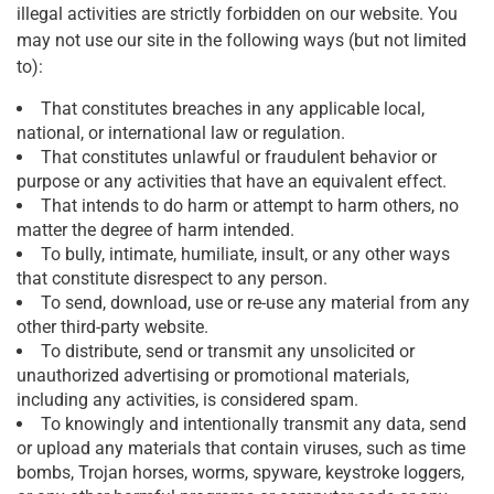
illegal activities are strictly forbidden on our website. You
may not use our site in the following ways (but not limited
to):
That constitutes breaches in any applicable local,
national, or international law or regulation.
That constitutes unlawful or fraudulent behavior or
purpose or any activities that have an equivalent effect.
That intends to do harm or attempt to harm others, no
matter the degree of harm intended.
To bully, intimate, humiliate, insult, or any other ways
that constitute disrespect to any person.
To send, download, use or re-use any material from any
other third-party website.
To distribute, send or transmit any unsolicited or
unauthorized advertising or promotional materials,
including any activities, is considered spam.
To knowingly and intentionally transmit any data, send
or upload any materials that contain viruses, such as time
bombs, Trojan horses, worms, spyware, keystroke loggers,