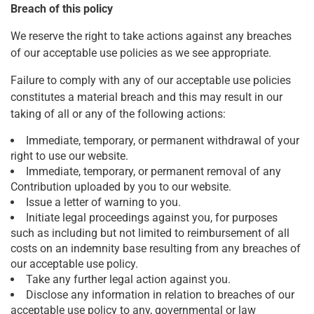
Breach of this policy
We reserve the right to take actions against any breaches
of our acceptable use policies as we see appropriate.
Failure to comply with any of our acceptable use policies
constitutes a material breach and this may result in our
taking of all or any of the following actions:
Immediate, temporary, or permanent withdrawal of your
right to use our website.
Immediate, temporary, or permanent removal of any
Contribution uploaded by you to our website.
Issue a letter of warning to you.
Initiate legal proceedings against you, for purposes
such as including but not limited to reimbursement of all
costs on an indemnity base resulting from any breaches of
our acceptable use policy.
Take any further legal action against you.
Disclose any information in relation to breaches of our
acceptable use policy to any, governmental or law