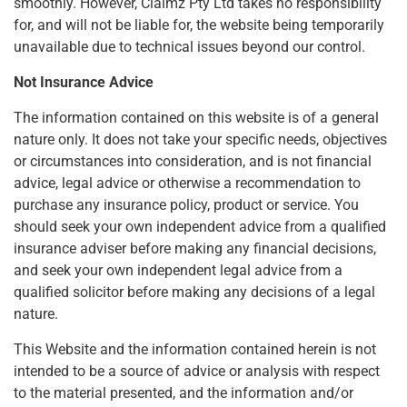
smoothly. However, Claimz Pty Ltd takes no responsibility
for, and will not be liable for, the website being temporarily
unavailable due to technical issues beyond our control.
Not Insurance Advice
The information contained on this website is of a general
nature only. It does not take your specific needs, objectives
or circumstances into consideration, and is not financial
advice, legal advice or otherwise a recommendation to
purchase any insurance policy, product or service. You
should seek your own independent advice from a qualified
insurance adviser before making any financial decisions,
and seek your own independent legal advice from a
qualified solicitor before making any decisions of a legal
nature.
This Website and the information contained herein is not
intended to be a source of advice or analysis with respect
to the material presented, and the information and/or