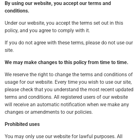
By using our website, you accept our terms and
conditions.
Under our website, you accept the terms set out in this
policy, and you agree to comply with it.
If you do not agree with these terms, please do not use our
site.
We may make changes to this policy from time to time.
We reserve the right to change the terms and conditions of
usage for our website. Every time you wish to use our site,
please check that you understand the most recent updated
terms and conditions. All registered users of our website
will receive an automatic notification when we make any
changes or amendments to our policies.
Prohibited uses
You may only use our website for lawful purposes. All