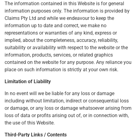
The information contained in this Website is for general
information purposes only. The information is provided by
Claims Pty Ltd and while we endeavour to keep the
information up to date and correct, we make no
representations or warranties of any kind, express or
implied, about the completeness, accuracy, reliability,
suitability or availability with respect to the website or the
information, products, services, or related graphics
contained on the website for any purpose. Any reliance you
place on such information is strictly at your own risk.
Limitation of Liability
In no event will we be liable for any loss or damage
including without limitation, indirect or consequential loss
or damage, or any loss or damage whatsoever arising from
loss of data or profits arising out of, or in connection with,
the use of this Website.
Third-Party Links / Contents