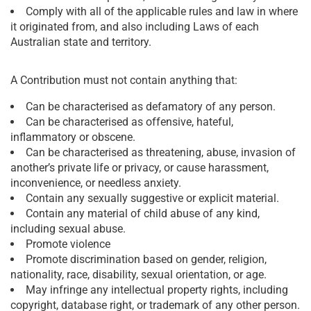
Comply with all of the applicable rules and law in where
it originated from, and also including Laws of each
Australian state and territory.
A Contribution must not contain anything that:
Can be characterised as defamatory of any person.
Can be characterised as offensive, hateful,
inflammatory or obscene.
Can be characterised as threatening, abuse, invasion of
another’s private life or privacy, or cause harassment,
inconvenience, or needless anxiety.
Contain any sexually suggestive or explicit material.
Contain any material of child abuse of any kind,
including sexual abuse.
Promote violence
Promote discrimination based on gender, religion,
nationality, race, disability, sexual orientation, or age.
May infringe any intellectual property rights, including
copyright, database right, or trademark of any other person.