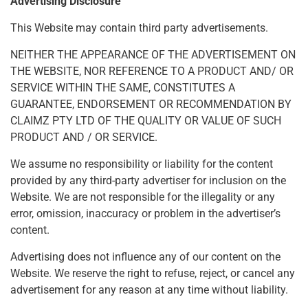
Advertising Disclosure
This Website may contain third party advertisements.
NEITHER THE APPEARANCE OF THE ADVERTISEMENT ON
THE WEBSITE, NOR REFERENCE TO A PRODUCT AND/ OR
SERVICE WITHIN THE SAME, CONSTITUTES A
GUARANTEE, ENDORSEMENT OR RECOMMENDATION BY
CLAIMZ PTY LTD OF THE QUALITY OR VALUE OF SUCH
PRODUCT AND / OR SERVICE.
We assume no responsibility or liability for the content
provided by any third-party advertiser for inclusion on the
Website. We are not responsible for the illegality or any
error, omission, inaccuracy or problem in the advertiser’s
content.
Advertising does not influence any of our content on the
Website. We reserve the right to refuse, reject, or cancel any
advertisement for any reason at any time without liability.