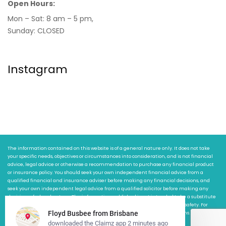
Open Hours:
Mon – Sat: 8 am – 5 pm,
Sunday: CLOSED
Instagram
The information contained on this website is of a general nature only. It does not take
your specific needs, objectives or circumstances into consideration, and is not financial
advice, legal advice or otherwise a recommendation to purchase any financial product
or insurance policy. You should seek your own independent financial advice from a
qualified financial and insurance adviser before making any financial decisions, and
seek your own independent legal advice from a qualified solicitor before making any
decisions of a legal nature. The information published is not intended to be a substitute
for any safety advice and we are not responsible or liable for any risk to your safety. For
more information about the website terms of use visit claimz.com.au/terms.
2026
© All rights reserved by Claimz