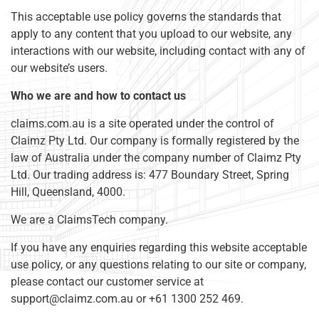
This acceptable use policy governs the standards that
apply to any content that you upload to our website, any
interactions with our website, including contact with any of
our website’s users.
Who we are and how to contact us
claims.com.au is a site operated under the control of
Claimz Pty Ltd. Our company is formally registered by the
law of Australia under the company number of Claimz Pty
Ltd. Our trading address is: 477 Boundary Street, Spring
Hill, Queensland, 4000.
We are a ClaimsTech company.
If you have any enquiries regarding this website acceptable
use policy, or any questions relating to our site or company,
please contact our customer service at
support@claimz.com.au
or +61 1300 252 469.