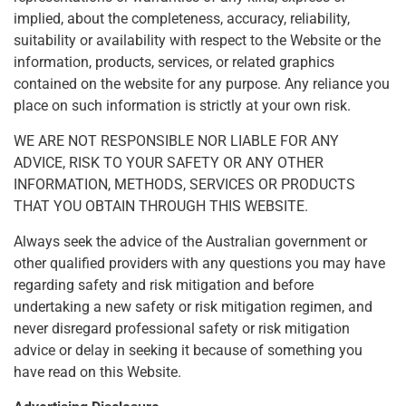
implied, about the completeness, accuracy, reliability,
suitability or availability with respect to the Website or the
information, products, services, or related graphics
contained on the website for any purpose. Any reliance you
place on such information is strictly at your own risk.
WE ARE NOT RESPONSIBLE NOR LIABLE FOR ANY
ADVICE, RISK TO YOUR SAFETY OR ANY OTHER
INFORMATION, METHODS, SERVICES OR PRODUCTS
THAT YOU OBTAIN THROUGH THIS WEBSITE.
Always seek the advice of the Australian government or
other qualified providers with any questions you may have
regarding safety and risk mitigation and before
undertaking a new safety or risk mitigation regimen, and
never disregard professional safety or risk mitigation
advice or delay in seeking it because of something you
have read on this Website.