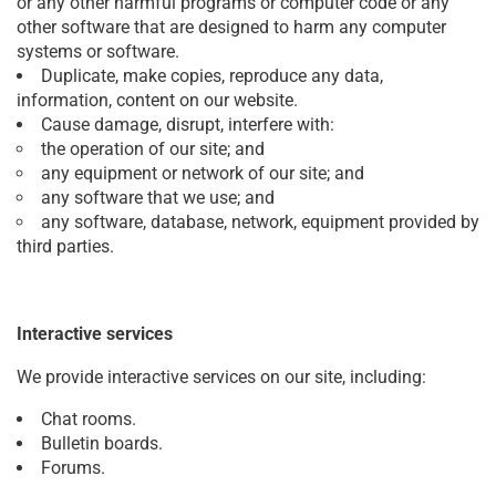
or any other harmful programs or computer code or any
other software that are designed to harm any computer
systems or software.
Duplicate, make copies, reproduce any data,
information, content on our website.
Cause damage, disrupt, interfere with:
the operation of our site; and
any equipment or network of our site; and
any software that we use; and
any software, database, network, equipment provided by
third parties.
Interactive services
We provide interactive services on our site, including:
Chat rooms.
Bulletin boards.
Forums.