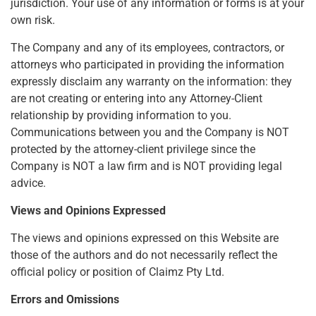
jurisdiction. Your use of any information or forms is at your
own risk.
The Company and any of its employees, contractors, or
attorneys who participated in providing the information
expressly disclaim any warranty on the information: they
are not creating or entering into any Attorney-Client
relationship by providing information to you.
Communications between you and the Company is NOT
protected by the attorney-client privilege since the
Company is NOT a law firm and is NOT providing legal
advice.
Views and Opinions Expressed
The views and opinions expressed on this Website are
those of the authors and do not necessarily reflect the
official policy or position of Claimz Pty Ltd.
Errors and Omissions