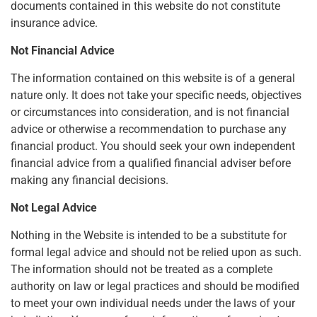
documents contained in this website do not constitute
insurance advice.
Not Financial Advice
The information contained on this website is of a general
nature only. It does not take your specific needs, objectives
or circumstances into consideration, and is not financial
advice or otherwise a recommendation to purchase any
financial product. You should seek your own independent
financial advice from a qualified financial adviser before
making any financial decisions.
Not Legal Advice
Nothing in the Website is intended to be a substitute for
formal legal advice and should not be relied upon as such.
The information should not be treated as a complete
authority on law or legal practices and should be modified
to meet your own individual needs under the laws of your