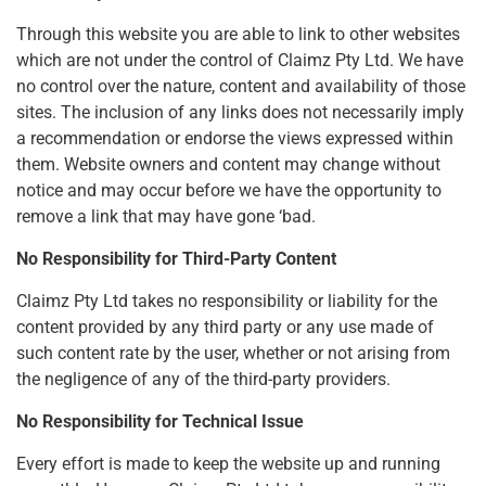
Through this website you are able to link to other websites
which are not under the control of Claimz Pty Ltd. We have
no control over the nature, content and availability of those
sites. The inclusion of any links does not necessarily imply
a recommendation or endorse the views expressed within
them. Website owners and content may change without
notice and may occur before we have the opportunity to
remove a link that may have gone ‘bad.
No Responsibility for Third-Party Content
Claimz Pty Ltd takes no responsibility or liability for the
content provided by any third party or any use made of
such content rate by the user, whether or not arising from
the negligence of any of the third-party providers.
No Responsibility for Technical Issue
Every effort is made to keep the website up and running