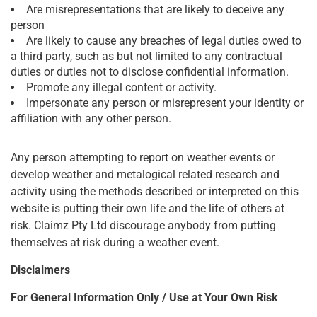
Are misrepresentations that are likely to deceive any
person
Are likely to cause any breaches of legal duties owed to
a third party, such as but not limited to any contractual
duties or duties not to disclose confidential information.
Promote any illegal content or activity.
Impersonate any person or misrepresent your identity or
affiliation with any other person.
Any person attempting to report on weather events or
develop weather and metalogical related research and
activity using the methods described or interpreted on this
website is putting their own life and the life of others at
risk. Claimz Pty Ltd discourage anybody from putting
themselves at risk during a weather event.
Disclaimers
For General Information Only / Use at Your Own Risk