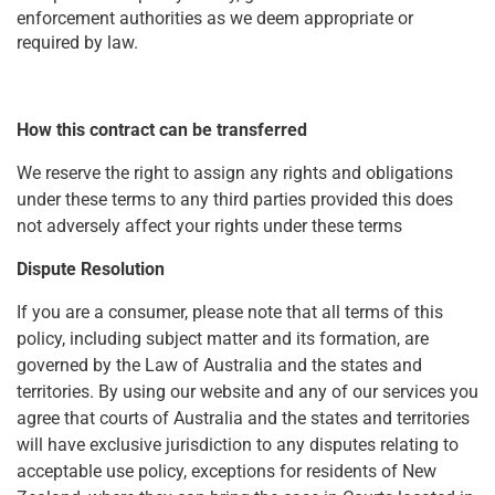
enforcement authorities as we deem appropriate or
required by law.
How this contract can be transferred
We reserve the right to assign any rights and obligations
under these terms to any third parties provided this does
not adversely affect your rights under these terms
Dispute Resolution
If you are a consumer, please note that all terms of this
policy, including subject matter and its formation, are
governed by the Law of Australia and the states and
territories. By using our website and any of our services you
agree that courts of Australia and the states and territories
will have exclusive jurisdiction to any disputes relating to
acceptable use policy, exceptions for residents of New