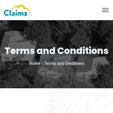
Terms and Conditions
Home
Terms and Conditions