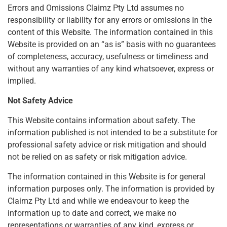
Errors and Omissions Claimz Pty Ltd assumes no
responsibility or liability for any errors or omissions in the
content of this Website. The information contained in this
Website is provided on an “as is” basis with no guarantees
of completeness, accuracy, usefulness or timeliness and
without any warranties of any kind whatsoever, express or
implied.
Not Safety Advice
This Website contains information about safety. The
information published is not intended to be a substitute for
professional safety advice or risk mitigation and should
not be relied on as safety or risk mitigation advice.
The information contained in this Website is for general
information purposes only. The information is provided by
Claimz Pty Ltd and while we endeavour to keep the
information up to date and correct, we make no
representations or warranties of any kind, express or