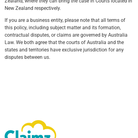
Zealand, where they can bring the case in Courts located in
New Zealand respectively.
If you are a business entity, please note that all terms of
this policy, including subject matter and its formation,
contractual disputes, or claims are governed by Australia
Law. We both agree that the courts of Australia and the
states and territories have exclusive jurisdiction for any
disputes between us.