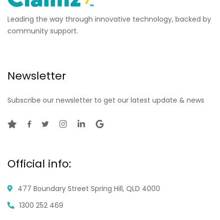
Leading the way through innovative technology, backed by
community support.
Newsletter
Subscribe our newsletter to get our latest update & news
Official info:
477 Boundary Street
Spring Hill, QLD 4000
1300 252 469