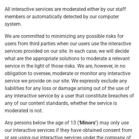
All interactive services are moderated either by our staff
members or automatically detected by our computer
system.
We are committed to minimizing any possible risks for
users from third parties when our users use the interactive
services provided on our site. In each case, we will decide
what are the appropriate solutions to moderate a relevant
service in the light of those risks. We are, however, in no
obligation to oversee, moderate or monitor any interactive
service we provide on our site. We expressly exclude any
liabilities for any loss or damage arising out of the use of
any interactive service by a user that constitute breaches of
any of our content standards, whether the service is
moderated is not.
Any persons below the age of 13 (‘
Minors’
) may only use
our interactive services if they have obtained consent from
or are using our interactive services under the company of