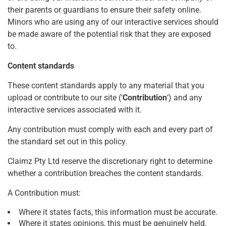
their parents or guardians to ensure their safety online.
Minors who are using any of our interactive services should
be made aware of the potential risk that they are exposed
to.
Content standards
These content standards apply to any material that you
upload or contribute to our site (‘
Contribution
‘) and any
interactive services associated with it.
Any contribution must comply with each and every part of
the standard set out in this policy.
Claimz Pty Ltd reserve the discretionary right to determine
whether a contribution breaches the content standards.
A Contribution must:
Where it states facts, this information must be accurate.
Where it states opinions, this must be genuinely held.