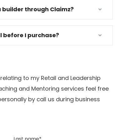
 builder through Claimz?
al before I purchase?
 relating to my Retail and Leadership
ching and Mentoring services feel free
ersonally by call us during business
Last name*