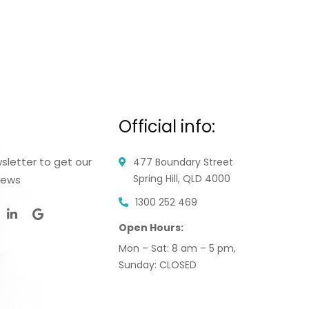
Official info:
sletter to get our
477 Boundary Street
Spring Hill, QLD 4000
news
1300 252 469
Open Hours:
Mon – Sat: 8 am – 5 pm,
Sunday: CLOSED