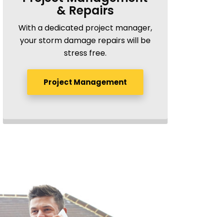
& Repairs
With a dedicated project manager,
your storm damage repairs will be
stress free.
Project Management