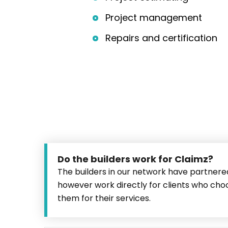
Project management
Repairs and certification
Do the builders work for Claimz?
The builders in our network have partnere
however work directly for clients who ch
them for their services.