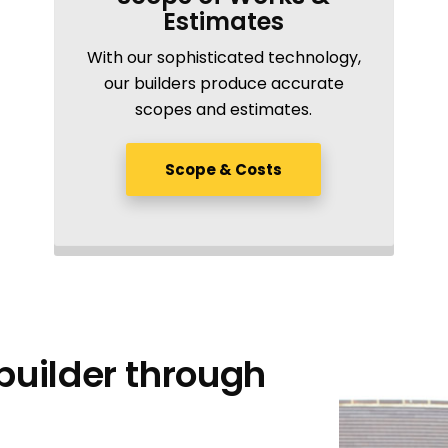
Estimates
With our sophisticated technology,
our builders produce accurate
scopes and estimates.
Scope & Costs
uilder through