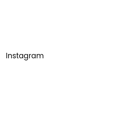
Instagram