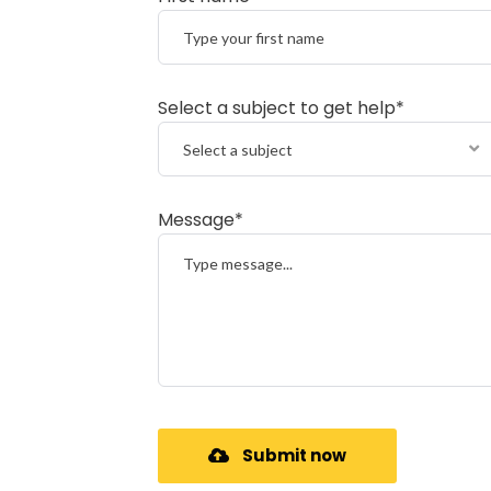
Select a subject to get help*
Select a subject
Message*
Submit now