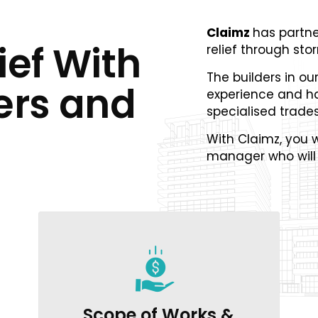
Claimz
has partne
ief With
relief through st
The builders in ou
ers and
experience and h
specialised trade
With Claimz, you w
manager who will 
Scope of Works &