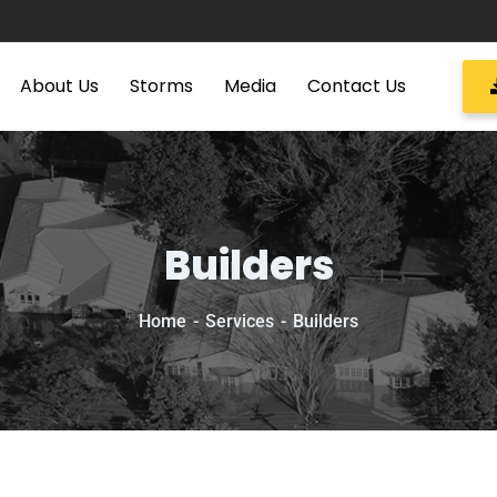
About Us
Storms
Media
Contact Us
Builders
Home
Services
Builders