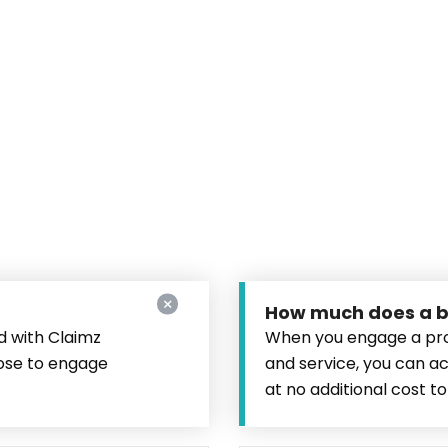
How much does a bu
d with Claimz
When you engage a pro
oose to engage
and service, you can a
at no additional cost to