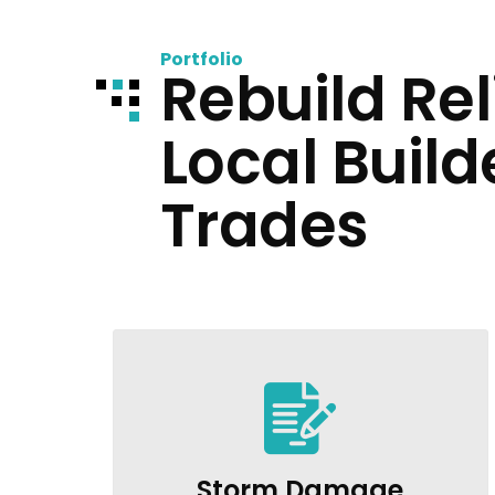
Portfolio
Rebuild Rel
Local Build
Trades
Storm Damage