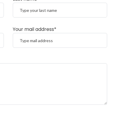
Your mail address*