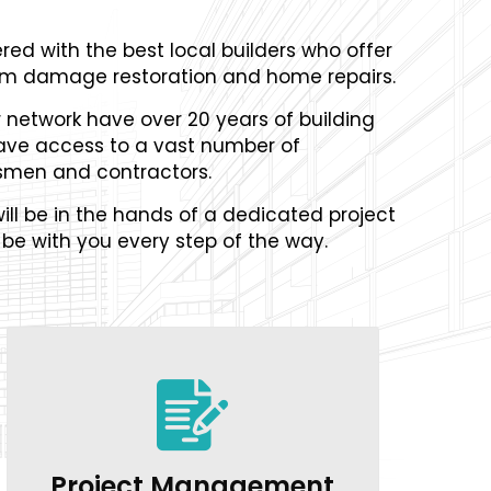
red with the best local builders who offer
orm damage restoration and home repairs.
r network have over 20 years of building
ave access to a vast number of
smen and contractors.
ill be in the hands of a dedicated project
be with you every step of the way.
Project Management