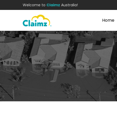
Welcome to
Claimz
Australia!
Home