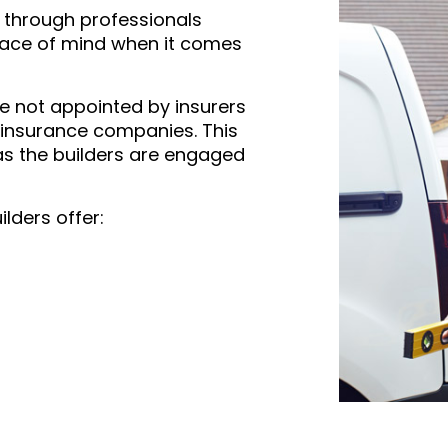
s through professionals
eace of mind when it comes
re not appointed by insurers
 insurance companies. This
s the builders are engaged
ilders offer: