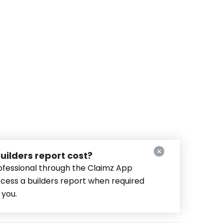
ilders report cost?
fessional through the Claimz App
ccess a builders report when required
 you.