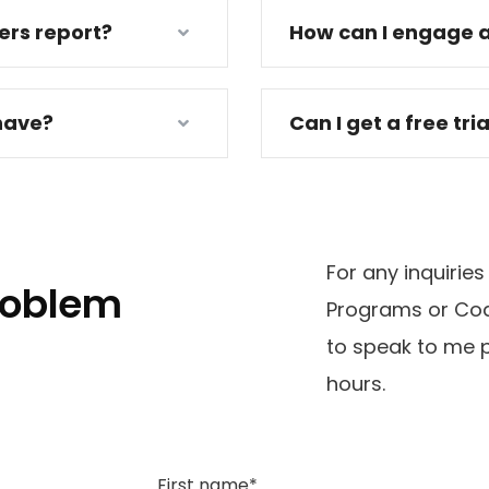
ders report?
How can I engage a
have?
Can I get a free tri
For any inquiries
problem
Programs or Coa
to speak to me p
hours.
First name*