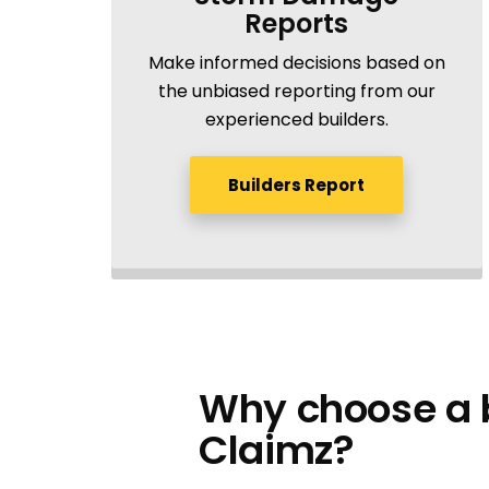
Reports
Make informed decisions based on
the unbiased reporting from our
experienced builders.
Builders Report
Why choose a b
Claimz?