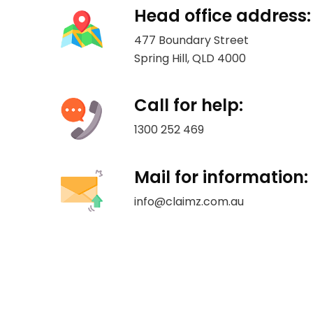
Head office address:
477 Boundary Street
Spring Hill, QLD 4000
Call for help:
1300 252 469
Mail for information:
info@claimz.com.au