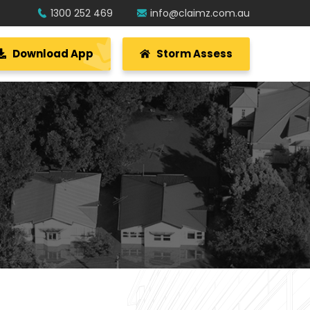
1300 252 469
info@claimz.com.au
Download App
Storm Assess