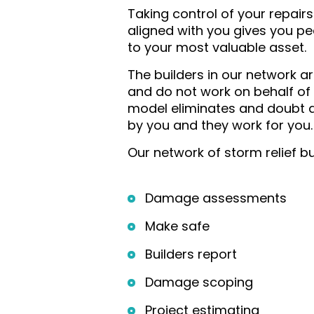
Taking control of your repair
aligned with you gives you p
to your most valuable asset.
The builders in our network a
and do not work on behalf of
model eliminates and doubt a
by you and they work for you.
Our network of storm relief bu
Damage assessments
Make safe
Builders report
Damage scoping
Project estimating