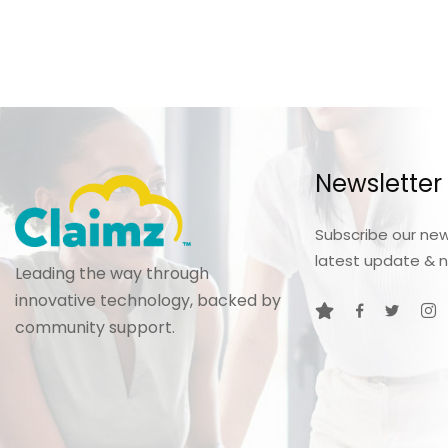
Newsletter
Subscribe our new
latest update & 
Leading the way through
innovative technology, backed by
community support.