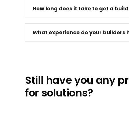
How long does it take to get a buil
What experience do your builders 
Still have you any 
for solutions?