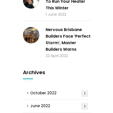
To Run Your Heater
This Winter
1 June 2022
Nervous Brisbane
Builders Face ‘Perfect
Storm’, Master
Builders Warns
22 April 2022
Archives
October 2022
1
June 2022
1