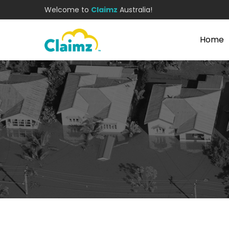
Welcome to
Claimz
Australia!
Home