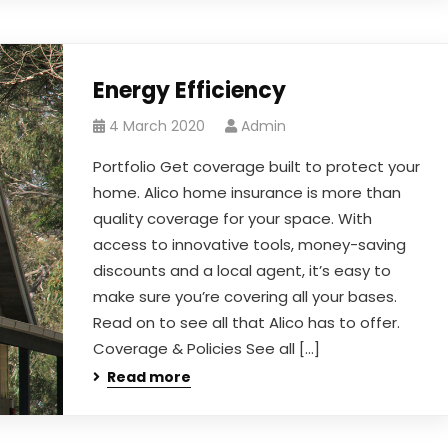
Energy Efficiency
4 March 2020
Admin
Portfolio Get coverage built to protect your
home. Alico home insurance is more than
quality coverage for your space. With
access to innovative tools, money-saving
discounts and a local agent, it’s easy to
make sure you’re covering all your bases.
Read on to see all that Alico has to offer.
Coverage & Policies See all […]
Read more