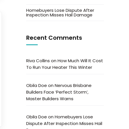
Homebuyers Lose Dispute After
Inspection Misses Hail Damage
Recent Comments
Riva Collins
on
How Much Will It Cost
To Run Your Heater This Winter
Obila Doe
on
Nervous Brisbane
Builders Face ‘Perfect Storm’,
Master Builders Warns
Obila Doe
on
Homebuyers Lose
Dispute After Inspection Misses Hail