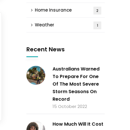
Home Insurance
2
Weather
1
Recent News
Australians Warned
To Prepare For One
Of The Most Severe
Storm Seasons On
Record
15 October 2022
How Much Will It Cost