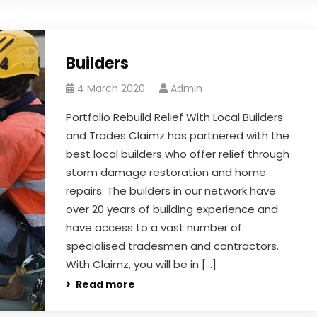
Builders
4 March 2020
Admin
Portfolio Rebuild Relief With Local Builders
and Trades Claimz has partnered with the
best local builders who offer relief through
storm damage restoration and home
repairs. The builders in our network have
over 20 years of building experience and
have access to a vast number of
specialised tradesmen and contractors.
With Claimz, you will be in […]
Read more