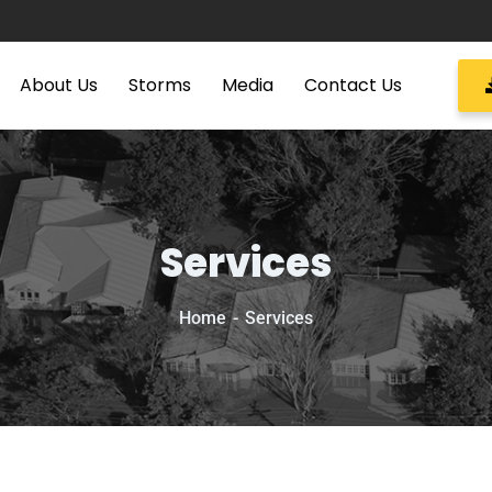
About Us
Storms
Media
Contact Us
Services
Home
Services