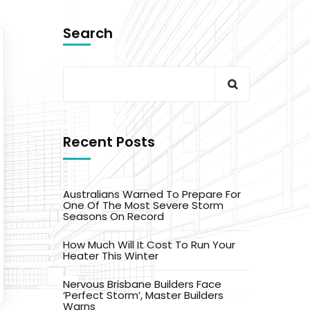
Search
Recent Posts
Australians Warned To Prepare For
One Of The Most Severe Storm
Seasons On Record
How Much Will It Cost To Run Your
Heater This Winter
Nervous Brisbane Builders Face
‘Perfect Storm’, Master Builders
Warns