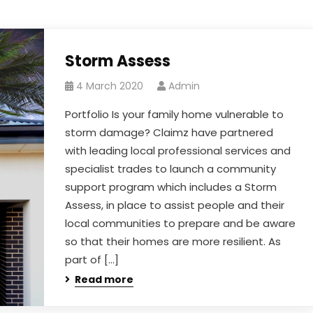
Storm Assess
4 March 2020
Admin
Portfolio Is your family home vulnerable to
storm damage? Claimz have partnered
with leading local professional services and
specialist trades to launch a community
support program which includes a Storm
Assess, in place to assist people and their
local communities to prepare and be aware
so that their homes are more resilient. As
part of […]
Read more