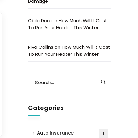
Damage
Obila Doe
on
How Much Will It Cost
To Run Your Heater This Winter
Riva Collins
on
How Much Will It Cost
To Run Your Heater This Winter
Categories
Auto Insurance
1