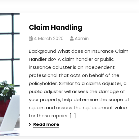
Claim Handling
4 March 2020
Admin
Background What does an Insurance Claim
Handler do? A claim handler or public
insurance adjuster is an independent
professional that acts on behalf of the
policyholder. Similar to a claims adjuster, a
public adjuster will assess the damage of
your property, help determine the scope of
repairs and assess the replacement value
for those repairs. […]
Read more