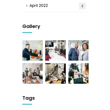
April 2022
2
Gallery
Tags