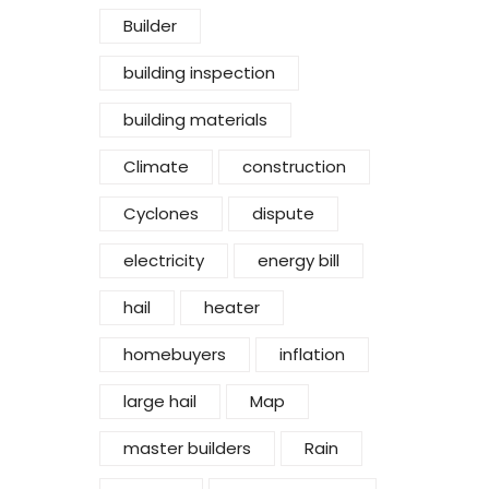
Builder
building inspection
building materials
Climate
construction
Cyclones
dispute
electricity
energy bill
hail
heater
homebuyers
inflation
large hail
Map
master builders
Rain