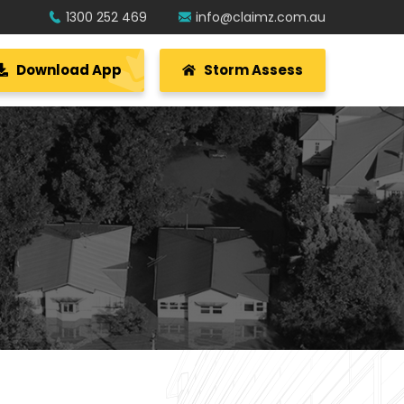
1300 252 469
info@claimz.com.au
Download App
Storm Assess