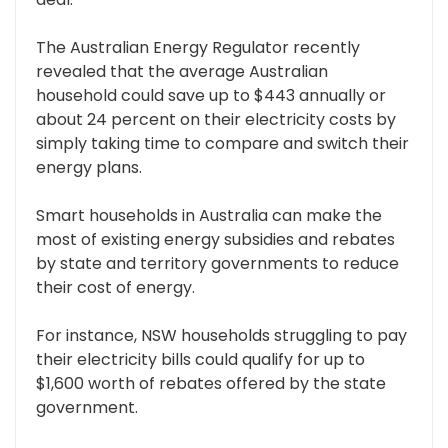
The Australian Energy Regulator recently
revealed that the average Australian
household could save up to $443 annually or
about 24 percent on their electricity costs by
simply taking time to compare and switch their
energy plans.
Smart households in Australia can make the
most of existing energy subsidies and rebates
by state and territory governments to reduce
their cost of energy.
For instance, NSW households struggling to pay
their electricity bills could qualify for up to
$1,600 worth of rebates offered by the state
government.