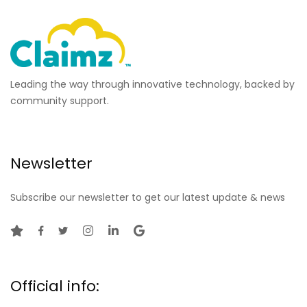
Leading the way through innovative technology, backed by
community support.
Newsletter
Subscribe our newsletter to get our latest update & news
Official info: