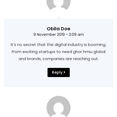
Obila Doe
9 November 2019 - 2:09 am
It’s no secret that the digital industry is booming.
From exciting startups to need ghor hmiu
global
and brands, companies are reaching out.
Reply