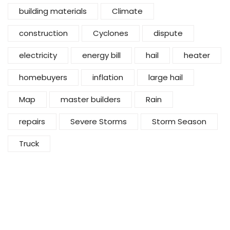
building materials
Climate
construction
Cyclones
dispute
electricity
energy bill
hail
heater
homebuyers
inflation
large hail
Map
master builders
Rain
repairs
Severe Storms
Storm Season
Truck