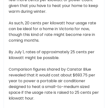
given that you have to heat your home to keep
warm during winter.
As such, 20 cents per kilowatt hour usage rate
can be ideal for a home in Victoria for now,
though this kind of rate might become rare in
coming months.
By July 1, rates of approximately 25 cents per
kilowatt might be possible.
Comparison figures shared by Canstar Blue
revealed that it would cost about $693.75 per
year to power a portable air conditioner
designed to heat a small-to-medium sized
space if the usage rate is raised to 25 cents per
kilowatt hour.