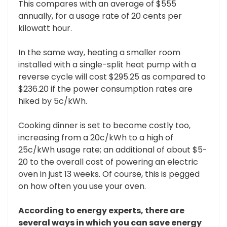
This compares with an average of $555
annually, for a usage rate of 20 cents per
kilowatt hour.
In the same way, heating a smaller room
installed with a single-split heat pump with a
reverse cycle will cost $295.25 as compared to
$236.20 if the power consumption rates are
hiked by 5c/kWh.
Cooking dinner is set to become costly too,
increasing from a 20c/kWh to a high of
25c/kWh usage rate; an additional of about $5-
20 to the overall cost of powering an electric
oven in just 13 weeks. Of course, this is pegged
on how often you use your oven.
According to energy experts, there are
several ways in which you can save energy