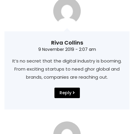
Riva Collins
9 November 2019 - 2:07 am
It’s no secret that the digital industry is booming.
From exciting startups to need ghor
global and
brands, companies are reaching out.
Reply