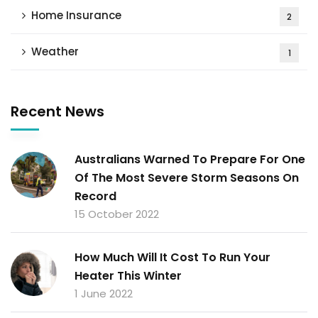
Home Insurance
2
Weather
1
Recent News
Australians Warned To Prepare For One
Of The Most Severe Storm Seasons On
Record
15 October 2022
How Much Will It Cost To Run Your
Heater This Winter
1 June 2022