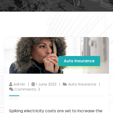
Auto Insurance
Admin
1 June 2022
Auto Insurance
Comments: 3
Spiking electricity costs are set to increase the