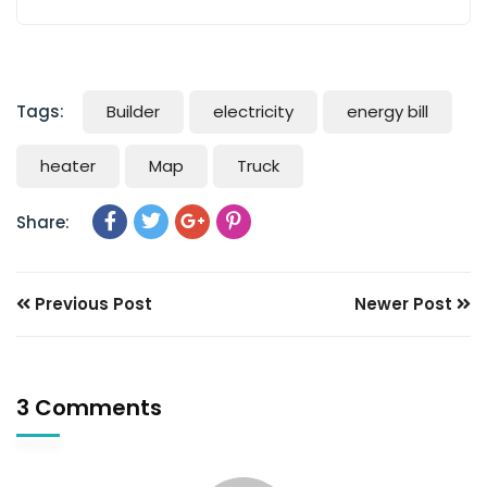
Tags:
Builder
electricity
energy bill
heater
Map
Truck
Share:
Previous Post
Newer Post
3 Comments