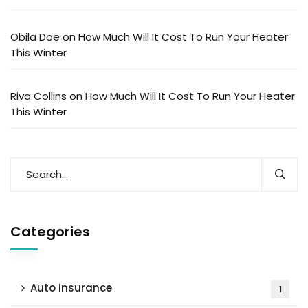
Obila Doe
on
How Much Will It Cost To Run Your Heater
This Winter
Riva Collins
on
How Much Will It Cost To Run Your Heater
This Winter
Categories
Auto Insurance
1