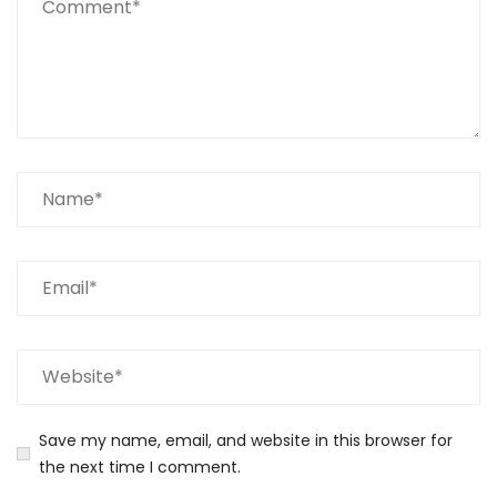
Save my name, email, and website in this browser for
the next time I comment.