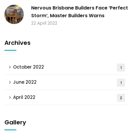
Nervous Brisbane Builders Face ‘Perfect
Storm’, Master Builders Warns
22 April 2022
Archives
October 2022
1
June 2022
1
April 2022
2
Gallery