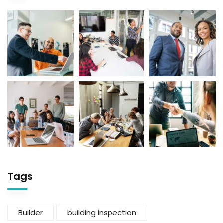
Tags
Builder
building inspection