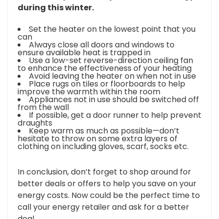
during this winter.
Set the heater on the lowest point that you
can
Always close all doors and windows to
ensure available heat is trapped in
Use a low-set reverse-direction ceiling fan
to enhance the effectiveness of your heating
Avoid leaving the heater on when not in use
Place rugs on tiles or floorboards to help
improve the warmth within the room
Appliances not in use should be switched off
from the wall
If possible, get a door runner to help prevent
draughts
Keep warm as much as possible—don’t
hesitate to throw on some extra layers of
clothing on including gloves, scarf, socks etc.
In conclusion, don’t forget to shop around for
better deals or offers to help you save on your
energy costs. Now could be the perfect time to
call your energy retailer and ask for a better
deal.