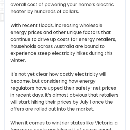
overall cost of powering your home’s electric
heater by hundreds of dollars.
With recent floods, increasing wholesale
energy prices and other unique factors that
continue to drive up costs for energy retailers,
households across Australia are bound to
experience steep electricity hikes during this
winter.
It’s not yet clear how costly electricity will
become, but considering how energy
regulators have upped their safety-net prices
in recent days, it’s almost obvious that retailers
will start hiking their prices by July 1 once the
offers are rolled out into the market.
When it comes to wintrier states like Victoria, a
few more cents per kilowatt of power count