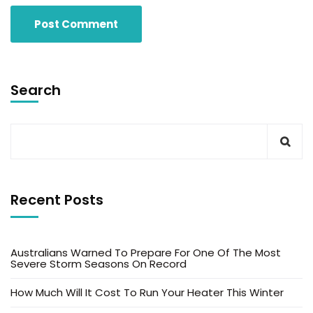
Search
Recent Posts
Australians Warned To Prepare For One Of The Most
Severe Storm Seasons On Record
How Much Will It Cost To Run Your Heater This Winter