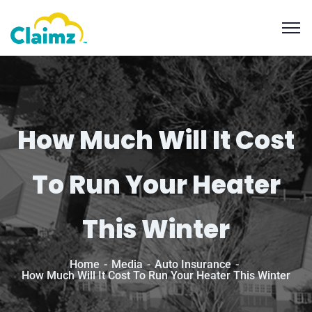
How Much Will It Cost
To Run Your Heater
This Winter
Home
Media
Auto Insurance
How Much Will It Cost To Run Your Heater This Winter