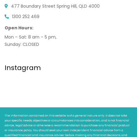
477 Boundary Street
Spring Hill, QLD 4000
1300 252 469
Open Hours:
Mon – Sat: 8 am – 5 pm,
Sunday: CLOSED
Instagram
The information contained on this website is of a general nature only. It does not take
your specific needs, objectives or circumstances into consideration, and is not financial
advice, legal advice or otherwise a recommendation to purchase any financial product
or insurance policy. You should seek your own independent financial advice from a
qualified financial and insurance adviser before making any financial decisions, and