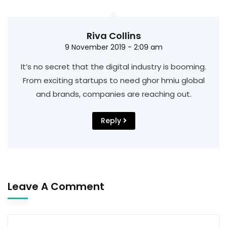
Riva Collins
9 November 2019 - 2:09 am
It’s no secret that the digital industry is booming.
From exciting startups to need ghor hmiu global
and brands, companies are reaching out.
Reply
Leave A Comment