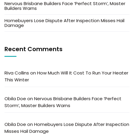
Nervous Brisbane Builders Face ‘Perfect Storm’, Master
Builders Warns
Homebuyers Lose Dispute After Inspection Misses Hail
Damage
Recent Comments
Riva Collins
on
How Much Will It Cost To Run Your Heater
This Winter
Obila Doe
on
Nervous Brisbane Builders Face ‘Perfect
Storm’, Master Builders Warns
Obila Doe
on
Homebuyers Lose Dispute After Inspection
Misses Hail Damage