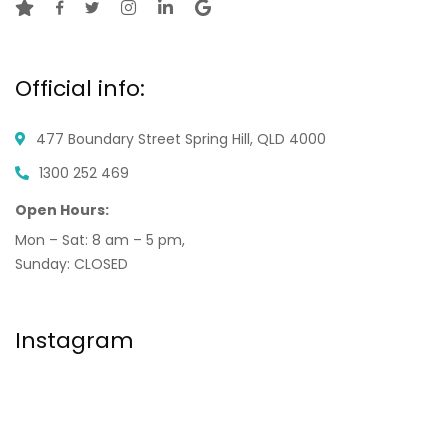
Official info:
477 Boundary Street
Spring Hill, QLD 4000
1300 252 469
Open Hours:
Mon – Sat: 8 am – 5 pm,
Sunday: CLOSED
Instagram