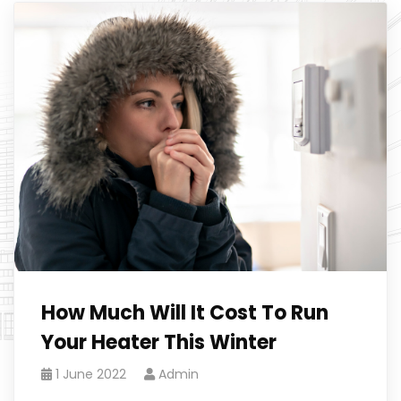
How Much Will It Cost To Run
Your Heater This Winter
1 June 2022
Admin