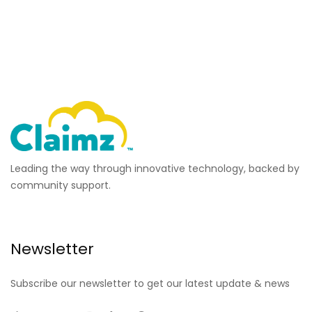
Leading the way through innovative technology, backed by
community support.
Newsletter
Subscribe our newsletter to get our latest update & news