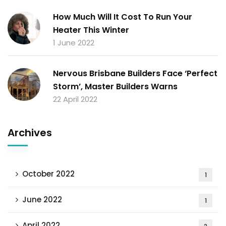
How Much Will It Cost To Run Your
Heater This Winter
1 June 2022
Nervous Brisbane Builders Face ‘Perfect
Storm’, Master Builders Warns
22 April 2022
Archives
October 2022
1
June 2022
1
April 2022