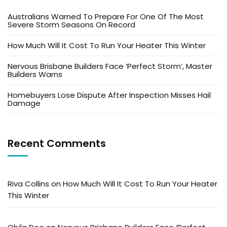
Australians Warned To Prepare For One Of The Most
Severe Storm Seasons On Record
How Much Will It Cost To Run Your Heater This Winter
Nervous Brisbane Builders Face ‘Perfect Storm’, Master
Builders Warns
Homebuyers Lose Dispute After Inspection Misses Hail
Damage
Recent Comments
Riva Collins
on
How Much Will It Cost To Run Your Heater
This Winter