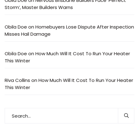
Obila Doe
on
Nervous Brisbane Builders Face ‘Perfect
Storm’, Master Builders Warns
Obila Doe
on
Homebuyers Lose Dispute After Inspection
Misses Hail Damage
Obila Doe
on
How Much Will It Cost To Run Your Heater
This Winter
Riva Collins
on
How Much Will It Cost To Run Your Heater
This Winter