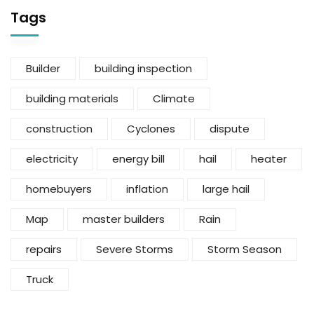
Tags
Builder
building inspection
building materials
Climate
construction
Cyclones
dispute
electricity
energy bill
hail
heater
homebuyers
inflation
large hail
Map
master builders
Rain
repairs
Severe Storms
Storm Season
Truck