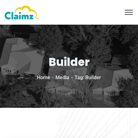
Builder
Home
Media
Tag: Builder