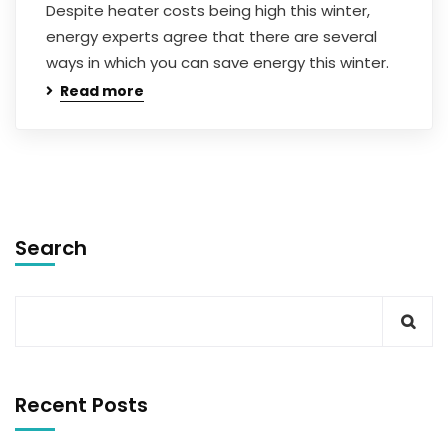
Despite heater costs being high this winter,
energy experts agree that there are several
ways in which you can save energy this winter.
Read more
Search
Recent Posts