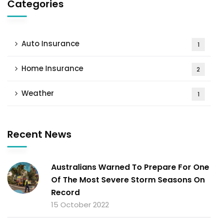
Categories
Auto Insurance
1
Home Insurance
2
Weather
1
Recent News
Australians Warned To Prepare For One
Of The Most Severe Storm Seasons On
Record
15 October 2022