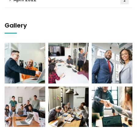
2
Gallery